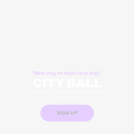
“Best way to learn is to play”
CITY BALL
Play Hard. Have Fun. Build Skills and
Friendships.
SIGN UP