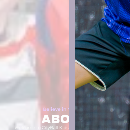
Believe in Yourself
ABOUT
Welcome to CityBall Kids Soccer Scrimmage! A