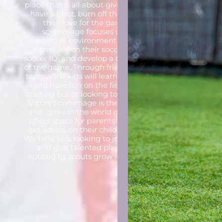
place that is all about giving kids the chance to
have a blast, burn off their energy, and grow
their love for the game of soccer. Our
scrimmage focuses on creating a fun,
supportive environment where young players
can sharpen their soccer skills, boost their
soccer IQ, and develop a deeper understanding
of the game.
Through friendly competition and
teamwork, kids will learn soccer fundamentals
and have fun on the field. Whether they’re
starting out or looking to improve, the CityBall
Soccer Scrimmage is the perfect place to play
and
grow in the world of soccer!
CityBall also
offers space for parents to ask questions and
get advice on their child’s next step in soccer.
We help kids looking to join clubs or academies
and give talented players a chance to be
noticed by scouts
grow in the world of soccer!