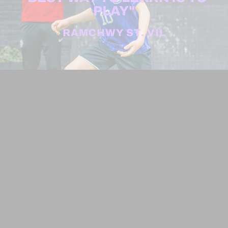
PLAY"
RAMCHWY ST. VIL