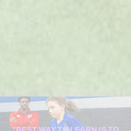
"BEST WAY TO LEARN IS TO